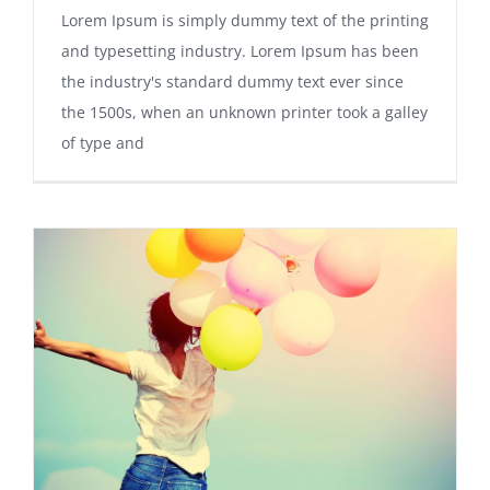
Lorem Ipsum is simply dummy text of the printing
and typesetting industry. Lorem Ipsum has been
the industry's standard dummy text ever since
the 1500s, when an unknown printer took a galley
of type and