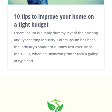
10 tips to improve your home on
a tight budget
Lorem Ipsum is simply dummy text of the printing
and typesetting industry. Lorem Ipsum has been
the industry's standard dummy text ever since
the 1500s, when an unknown printer took a galley
of type and