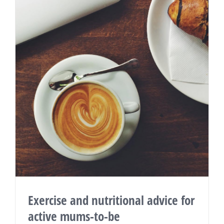
Exercise and nutritional advice for
active mums-to-be