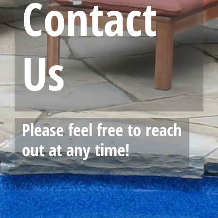
Contact
Us
Please feel free to reach
out at any time!